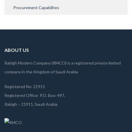
Procurement Capabilites
ABOUT US
Rabigh Modern Company (RMCO) is a registered private limited
company in the Kingdom of Saudi Arabia
Registered No: 21911
Registered Office: P.O. Box: 497,
Rabigh – 21911, Saudi Arabia