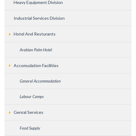
Heavy Equipment Division
Industrial Services Division
Hotel And Resturants
Arabian Palm Hotel
Accomudation Facilities
General Accommodation
Labour Camps
Genral Services
Food Supply