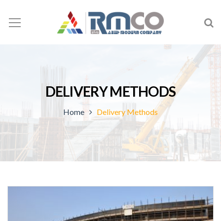
DELIVERY METHODS
Home
Delivery Methods