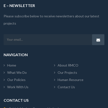
E – NEWSLETTER
Please subscribe below to receive newsletters about our latest
projects
NAVIGATION
Home
About RMCO
What We Do
Our Projects
Our Policies
Human Resource
Work With Us
Contact Us
CONTACT US