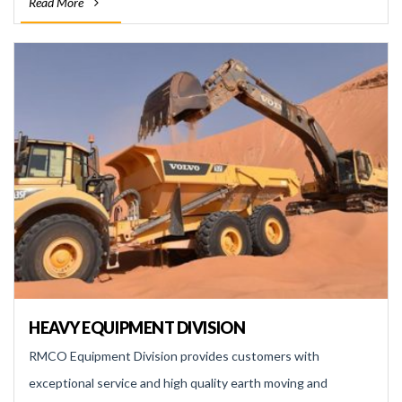
Read More
HEAVY EQUIPMENT DIVISION
RMCO Equipment Division provides customers with
exceptional service and high quality earth moving and