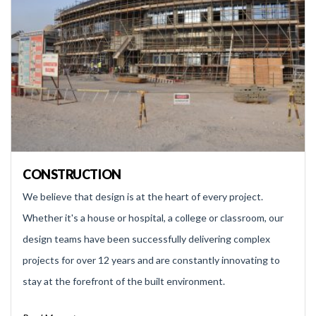
CONSTRUCTION
We believe that design is at the heart of every project.
Whether it's a house or hospital, a college or classroom, our
design teams have been successfully delivering complex
projects for over 12 years and are constantly innovating to
stay at the forefront of the built environment.