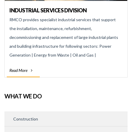
INDUSTRIAL SERVICES DIVISION
RMCO provides specialist industrial services that support
the installation, maintenance, refurbishment,
decommissioning and replacement of large industrial plants
and building infrastructure for following sectors: Power
Generation | Energy from Waste | Oil and Gas |
Manufacturing | Refining | Automotive | Chemical
Read More
WHAT WE DO
Construction