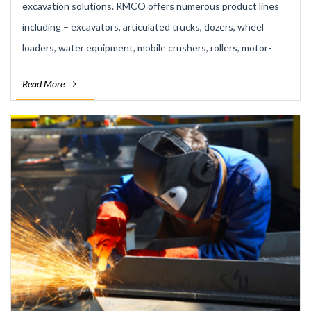
excavation solutions. RMCO offers numerous product lines
including – excavators, articulated trucks, dozers, wheel
loaders, water equipment, mobile crushers, rollers, motor-
graders and backhoes. Our rental fleet comprises of over 150
Read More
machines. Rentals – providing an economic solution to an
often expensive machinery demand.