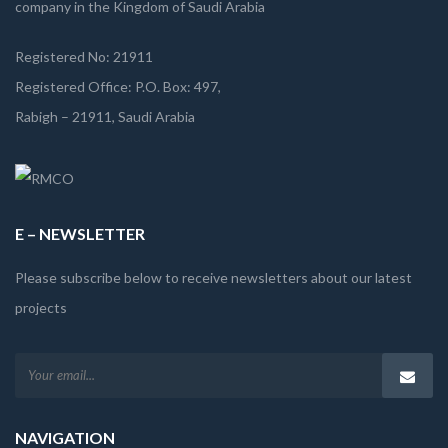
company in the Kingdom of Saudi Arabia
Registered No: 21911
Registered Office: P.O. Box: 497,
Rabigh – 21911, Saudi Arabia
E – NEWSLETTER
Please subscribe below to receive newsletters about our latest
projects
NAVIGATION