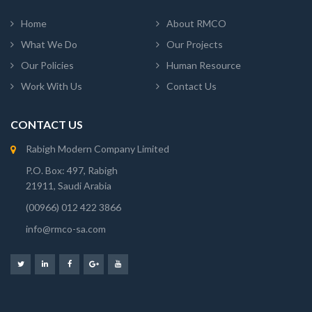
Home
About RMCO
What We Do
Our Projects
Our Policies
Human Resource
Work With Us
Contact Us
CONTACT US
Rabigh Modern Company Limited
P.O. Box: 497, Rabigh
21911, Saudi Arabia
(00966) 012 422 3866
info@rmco-sa.com