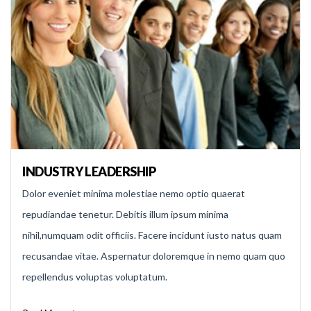
INDUSTRY LEADERSHIP
Dolor eveniet minima molestiae nemo optio quaerat
repudiandae tenetur. Debitis illum ipsum minima
nihil,numquam odit officiis. Facere incidunt iusto natus quam
recusandae vitae. Aspernatur doloremque in nemo quam quo
repellendus voluptas voluptatum.