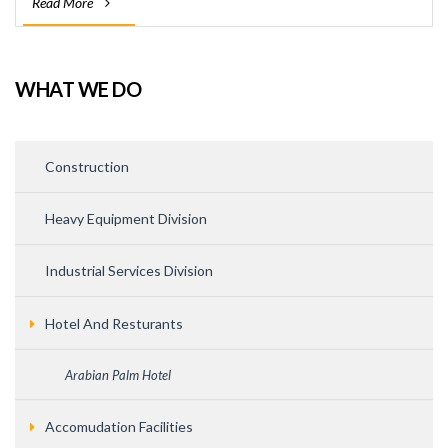
Read More
WHAT WE DO
Construction
Heavy Equipment Division
Industrial Services Division
Hotel And Resturants
Arabian Palm Hotel
Accomudation Facilities