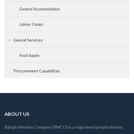
General Accommodation
Labour Camps
Genral Services
Food Supply
Procurement Capabilites
ABOUT US
Rabigh Modern Company (RMCO) is a registered private limited