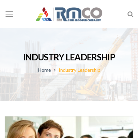
INDUSTRY LEADERSHIP
Home
Industry Leadership