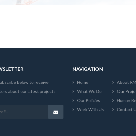
EWSLETTER
NAVIGATION
ubscribe below to receive
Home
About R
ers about our latest projects
What We Do
Our Proje
Our Policies
Human Re
Work With Us
Contact 