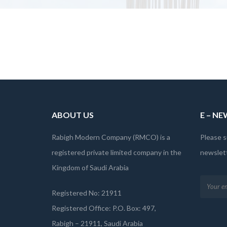
ABOUT US
E – N
Rabigh Modern Company (RMCO) is a
Please s
registered private limited company in the
newslett
Kingdom of Saudi Arabia
Registered No: 21911
Registered Office: P.O. Box: 497,
Rabigh – 21911, Saudi Arabia