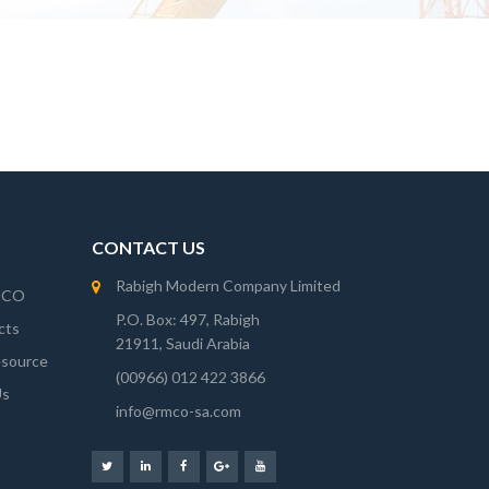
CONTACT US
Rabigh Modern Company Limited
MCO
P.O. Box: 497, Rabigh
cts
21911, Saudi Arabia
source
(00966) 012 422 3866
Us
info@rmco-sa.com