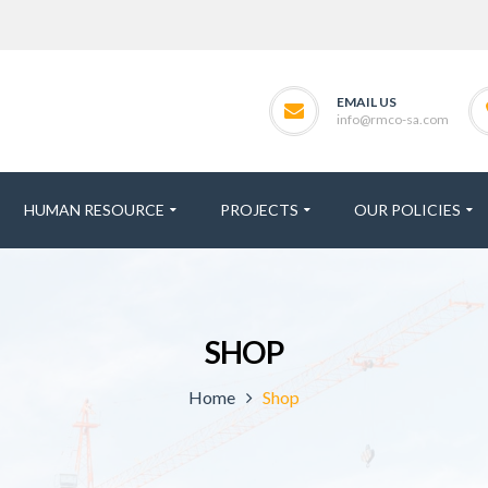
EMAIL US
info@rmco-sa.com
HUMAN RESOURCE
PROJECTS
OUR POLICIES
SHOP
Home
Shop