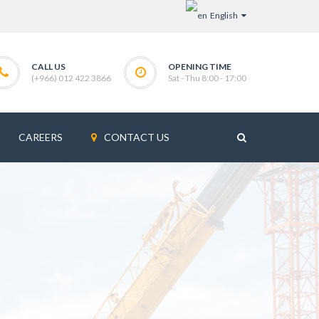
English
CALL US
OPENING TIME
(+966) 012 422 3866
Sat - Thu 8:00 - 17:00
CAREERS
CONTACT US