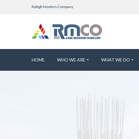
Rabigh Modern Company
HOME
WHO WE ARE
WHAT WE DO