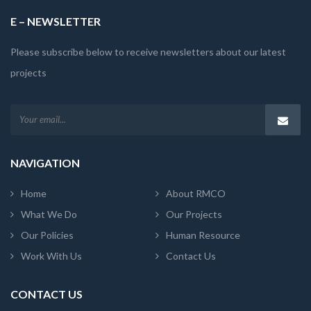
E – NEWSLETTER
Please subscribe below to receive newsletters about our latest
projects
NAVIGATION
Home
About RMCO
What We Do
Our Projects
Our Policies
Human Resource
Work With Us
Contact Us
CONTACT US