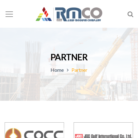
PARTNER
Home
Partner