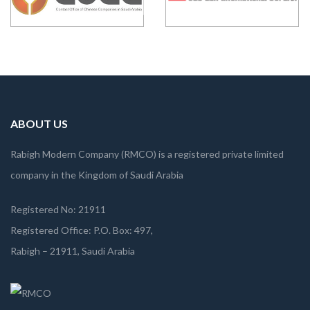
ABOUT US
Rabigh Modern Company (RMCO) is a registered private limited
company in the Kingdom of Saudi Arabia
Registered No: 21911
Registered Office: P.O. Box: 497,
Rabigh – 21911, Saudi Arabia