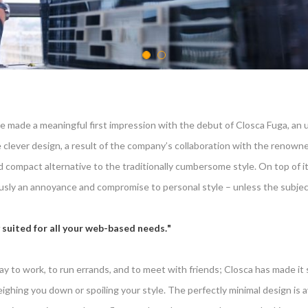
e made a meaningful first impression with the debut of Closca Fuga, an 
clever design, a result of the company’s collaboration with the renowne
and compact alternative to the traditionally cumbersome style. On top o
ly an annoyance and compromise to personal style – unless the subject 
 suited for all your web-based needs.
y to work, to run errands, and to meet with friends; Closca has made it s
ghing you down or spoiling your style. The perfectly minimal design is ava