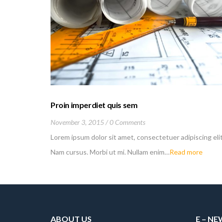
Proin imperdiet quis sem
November 3, 2015
0 Comments
Lorem ipsum dolor sit amet, consectetuer adipiscing elit
Nam cursus. Morbi ut mi. Nullam enim…
Read more
ABOUT US
E – N