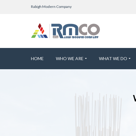
Rabigh Modern Company
HOME
WHO WE ARE
WHAT WE DO