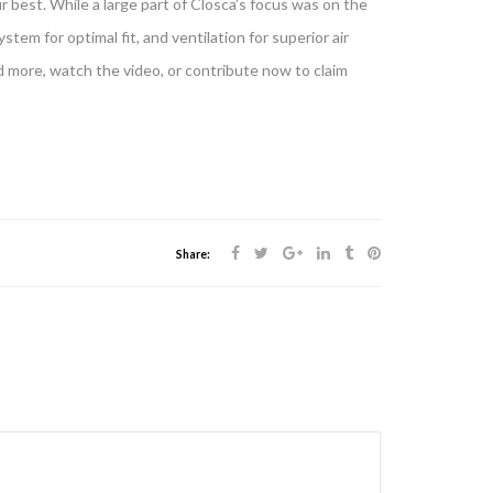
ur best. While a large part of Closca’s focus was on the
ystem for optimal fit, and ventilation for superior air
d more, watch the video, or contribute now to claim
Share: