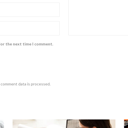
for the next time I comment.
 comment data is processed
.