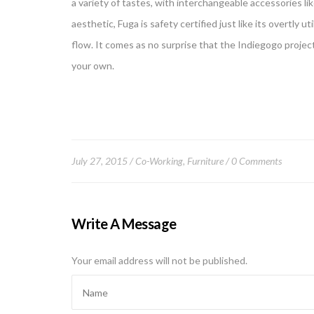
a variety of tastes, with interchangeable accessories lik
aesthetic, Fuga is safety certified just like its overtly u
flow. It comes as no surprise that the Indiegogo projec
your own.
July 27, 2015
Co-Working
,
Furniture
0 Comments
Write A Message
Your email address will not be published.