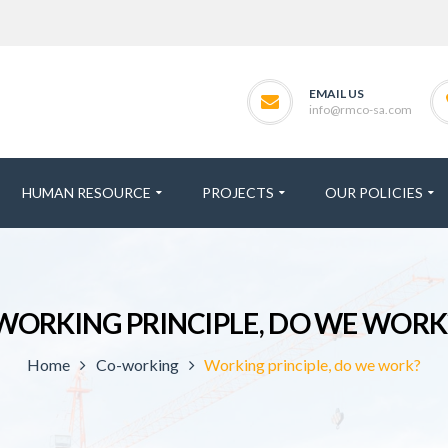
EMAIL US
info@rmco-sa.com
HUMAN RESOURCE
PROJECTS
OUR POLICIES
WORKING PRINCIPLE, DO WE WORK
Home
Co-working
Working principle, do we work?