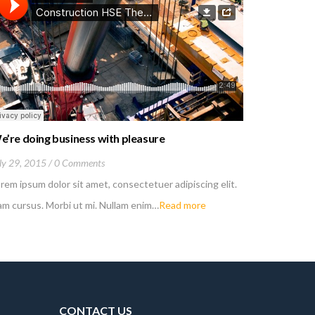
e’re doing business with pleasure
You can c
ly 29, 2015
0 Comments
June 1, 201
rem ipsum dolor sit amet, consectetuer adipiscing elit.
Lorem ipsum
m cursus. Morbi ut mi. Nullam enim…
Read more
Nam cursus.
CONTACT US