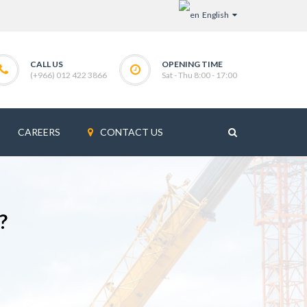
English
CALL US
OPENING TIME
(+966) 012 422 3866
Sat - Thu 8:00 - 17:00
CAREERS
CONTACT US
?