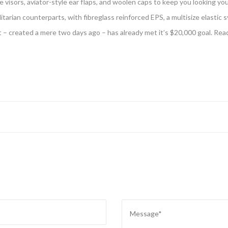
e visors, aviator-style ear flaps, and woolen caps to keep you looking yo
tilitarian counterparts, with fibreglass reinforced EPS, a multisize elastic s
t – created a mere two days ago – has already met it’s $20,000 goal. Rea