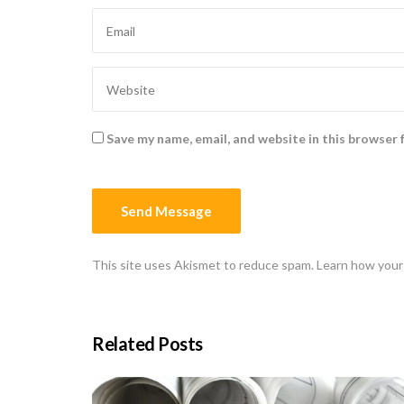
Save my name, email, and website in this browser 
This site uses Akismet to reduce spam.
Learn how your
Related Posts