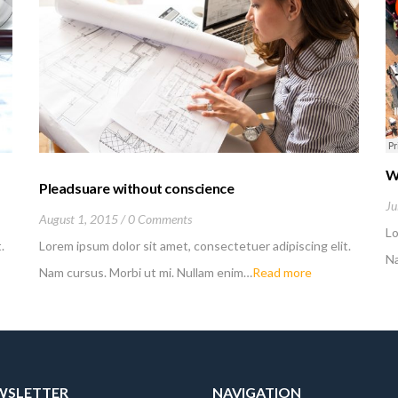
W
Pleadsuare without conscience
Ju
August 1, 2015
0 Comments
Lo
.
Lorem ipsum dolor sit amet, consectetuer adipiscing elit.
Na
Nam cursus. Morbi ut mi. Nullam enim…
Read more
EWSLETTER
NAVIGATION