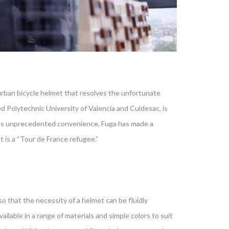
urban bicycle helmet that resolves the unfortunate
d Polytechnic University of Valencia and Culdesac, is
f its unprecedented convenience, Fuga has made a
is a “Tour de France refugee.”
o that the necessity of a helmet can be fluidly
ilable in a range of materials and simple colors to suit