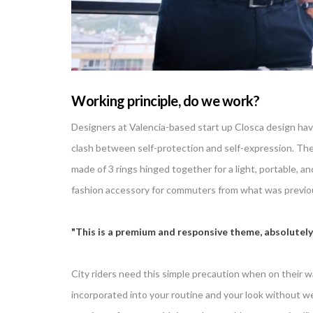
Working principle, do we work?
Designers at Valencia-based start up Closca design hav
clash between self-protection and self-expression. The 
made of 3 rings hinged together for a light, portable, 
fashion accessory for commuters from what was previous
This is a premium and responsive theme, absolutely
City riders need this simple precaution when on their wa
incorporated into your routine and your look without wei